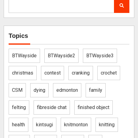
Topics
BTWayside
BTWayside2
BTWayside3
christmas
contest
cranking
crochet
CSM
dying
edmonton
family
felting
fibreside chat
finished object
health
kintsugi
knitmonton
knitting