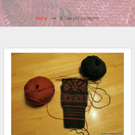
Home
A Tale of Four Nights