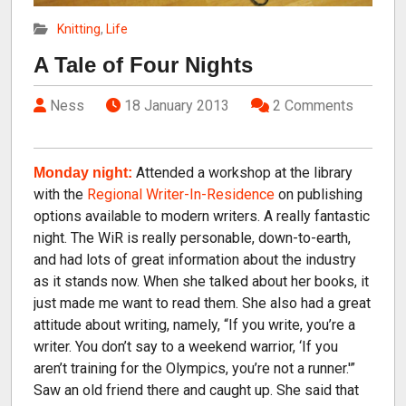
Knitting
,
Life
A Tale of Four Nights
Ness
18 January 2013
2 Comments
Attended a workshop at the library
Monday night:
with the
Regional Writer-In-Residence
on publishing
options available to modern writers. A really fantastic
night. The WiR is really personable, down-to-earth,
and had lots of great information about the industry
as it stands now. When she talked about her books, it
just made me want to read them. She also had a great
attitude about writing, namely, “If you write, you’re a
writer. You don’t say to a weekend warrior, ‘If you
aren’t training for the Olympics, you’re not a runner.'”
Saw an old friend there and caught up. She said that