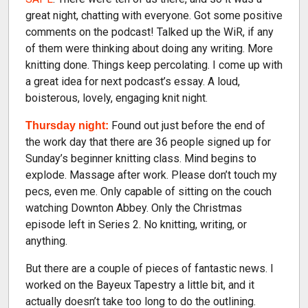
great night, chatting with everyone. Got some positive
comments on the podcast! Talked up the WiR, if any
of them were thinking about doing any writing. More
knitting done. Things keep percolating. I come up with
a great idea for next podcast’s essay. A loud,
boisterous, lovely, engaging knit night.
Found out just before the end of
Thursday night:
the work day that there are 36 people signed up for
Sunday’s beginner knitting class. Mind begins to
explode. Massage after work. Please don’t touch my
pecs, even me. Only capable of sitting on the couch
watching Downton Abbey. Only the Christmas
episode left in Series 2. No knitting, writing, or
anything.
But there are a couple of pieces of fantastic news. I
worked on the Bayeux Tapestry a little bit, and it
actually doesn’t take too long to do the outlining.