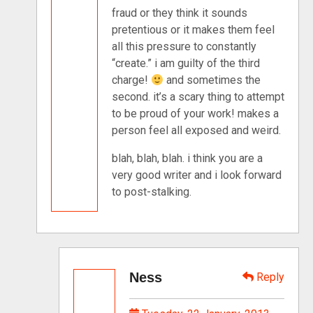
fraud or they think it sounds
pretentious or it makes them feel
all this pressure to constantly
“create.” i am guilty of the third
charge!
and sometimes the
second. it’s a scary thing to attempt
to be proud of your work! makes a
person feel all exposed and weird.
blah, blah, blah. i think you are a
very good writer and i look forward
to post-stalking.
Ness
Reply