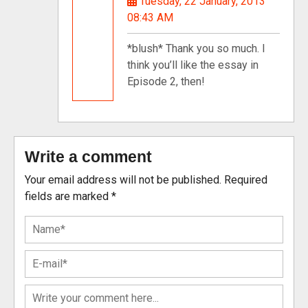
Tuesday, 22 January, 2013
08:43 AM
*blush* Thank you so much. I
think you’ll like the essay in
Episode 2, then!
Write a comment
Your email address will not be published.
Required
fields are marked
*