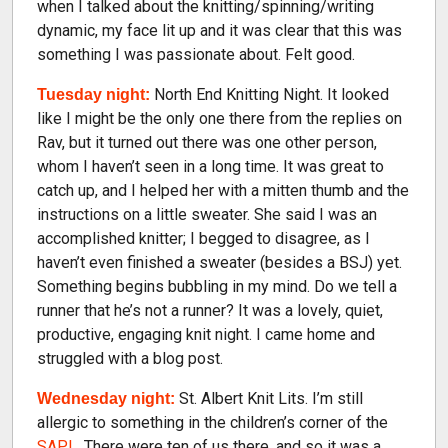
when I talked about the knitting/spinning/writing
dynamic, my face lit up and it was clear that this was
something I was passionate about. Felt good.
North End Knitting Night. It looked
Tuesday night:
like I might be the only one there from the replies on
Rav, but it turned out there was one other person,
whom I haven’t seen in a long time. It was great to
catch up, and I helped her with a mitten thumb and the
instructions on a little sweater. She said I was an
accomplished knitter; I begged to disagree, as I
haven’t even finished a sweater (besides a BSJ) yet.
Something begins bubbling in my mind. Do we tell a
runner that he’s not a runner? It was a lovely, quiet,
productive, engaging knit night. I came home and
struggled with a blog post.
St. Albert Knit Lits. I’m still
Wednesday night:
allergic to something in the children’s corner of the
SAPL
. There were ten of us there, and so it was a