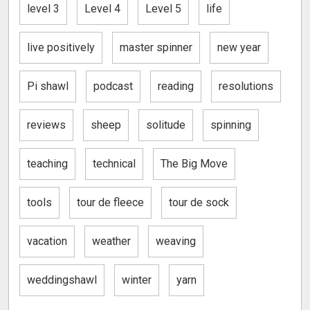
level 3
Level 4
Level 5
life
live positively
master spinner
new year
Pi shawl
podcast
reading
resolutions
reviews
sheep
solitude
spinning
teaching
technical
The Big Move
tools
tour de fleece
tour de sock
vacation
weather
weaving
weddingshawl
winter
yarn