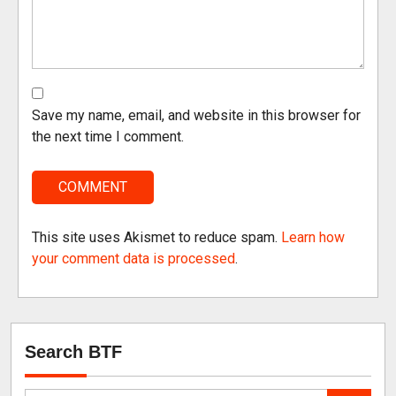
Save my name, email, and website in this browser for
the next time I comment.
This site uses Akismet to reduce spam.
Learn how
your comment data is processed
.
Search BTF