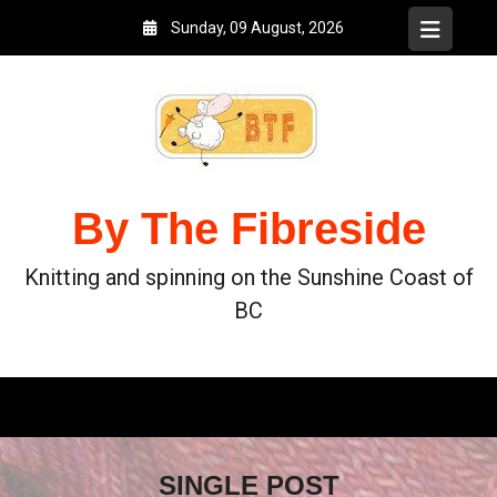
Sunday, 09 August, 2026
By The Fibreside
Knitting and spinning on the Sunshine Coast of
BC
SINGLE POST