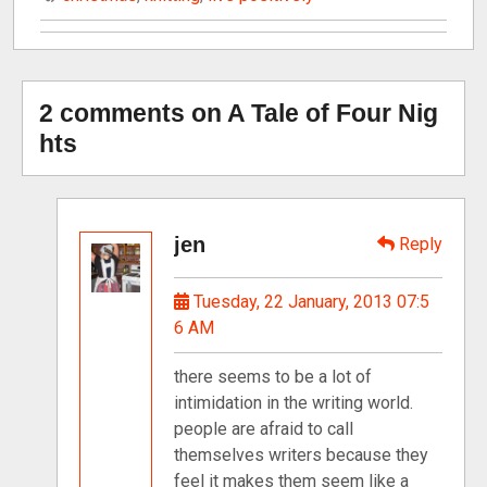
2 comments on A Tale of Four Nig
hts
jen
Reply
Tuesday, 22 January, 2013 07:5
6 AM
there seems to be a lot of
intimidation in the writing world.
people are afraid to call
themselves writers because they
feel it makes them seem like a