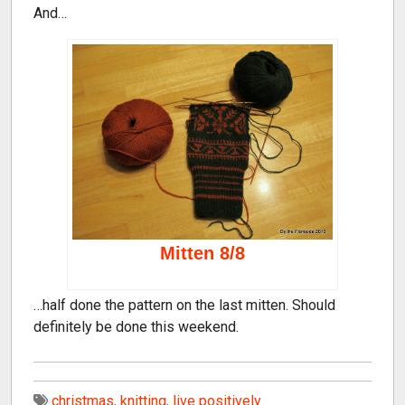
And…
Mitten 8/8
…half done the pattern on the last mitten. Should
definitely be done this weekend.
christmas
,
knitting
,
live positively