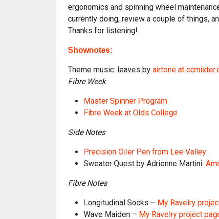
ergonomics and spinning wheel maintenance f
currently doing, review a couple of things, a
Thanks for listening!
Shownotes:
Theme music: leaves by
airtone at ccmixter.
Fibre Week
Master Spinner Program
Fibre Week at Olds College
Side Notes
Precision Oiler Pen from Lee Valley
Sweater Quest by Adrienne Martini:
Ama
Fibre Notes
Longitudinal Socks –
My Ravelry projec
Wave Maiden –
My Ravelry project pag