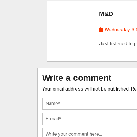
M&D
Wednesday, 30
Just listened to 
Write a comment
Your email address will not be published.
Re