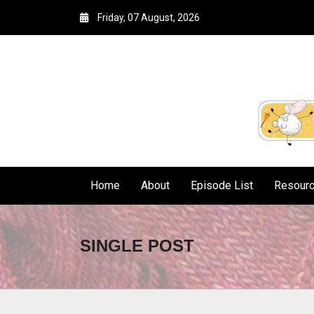
Friday, 07 August, 2026
Home
About
Episode List
Resour
SINGLE POST