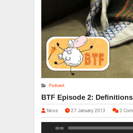
Podcast
BTF Episode 2: Definitions
Ness
27 January 2013
2 Com
A
00:00
u