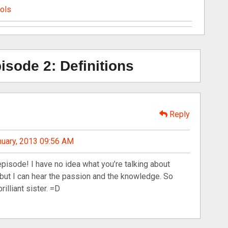
ools
sode 2: Definitions
Reply
nuary, 2013 09:56 AM
episode! I have no idea what you’re talking about
 but I can hear the passion and the knowledge. So
rilliant sister. =D