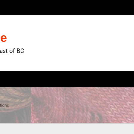
de
oast of BC
tions