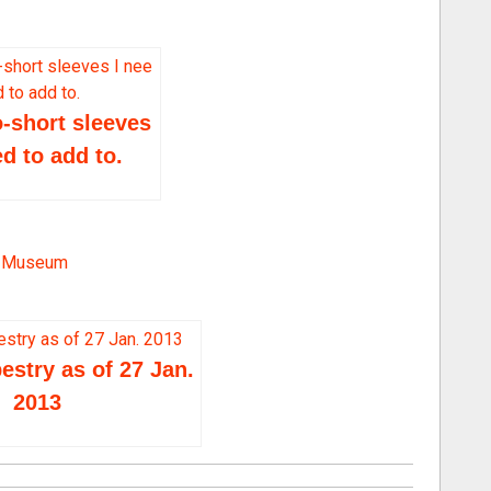
o
l
u
m
-short sleeves
e.
ed to add to.
ry Museum
stry as of 27 Jan.
2013