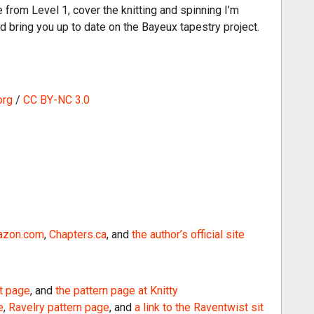
i
rom Level 1, cover the knitting and spinning I’m
n
nd bring you up to date on the Bayeux tapestry project.
c
r
e
a
org
/
CC BY-NC 3.0
s
e
o
r
d
e
c
r
zon.com
,
Chapters.ca
, and
the author’s official site
e
a
s
t page
, and
the pattern page at Knitty
e
e
,
Ravelry pattern page
, and
a link to the Raventwist sit
v