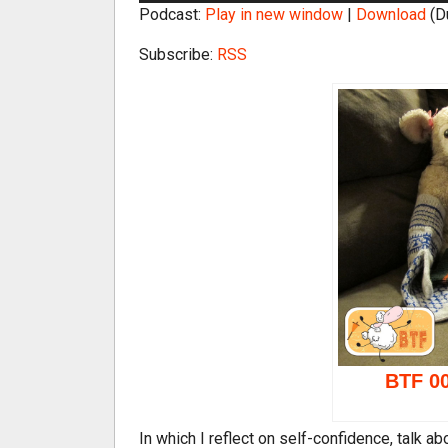
Podcast:
Play in new window
|
Download
(D
d
i
Subscribe:
RSS
o
P
l
a
y
e
r
BTF 00
In which I reflect on self-confidence, talk a