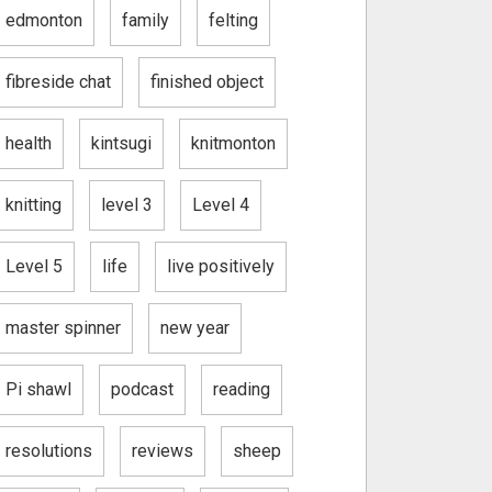
edmonton
family
felting
fibreside chat
finished object
health
kintsugi
knitmonton
knitting
level 3
Level 4
Level 5
life
live positively
master spinner
new year
Pi shawl
podcast
reading
resolutions
reviews
sheep