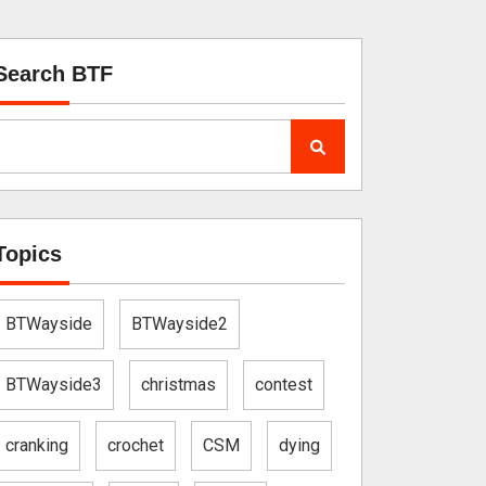
Search BTF
Topics
BTWayside
BTWayside2
BTWayside3
christmas
contest
cranking
crochet
CSM
dying