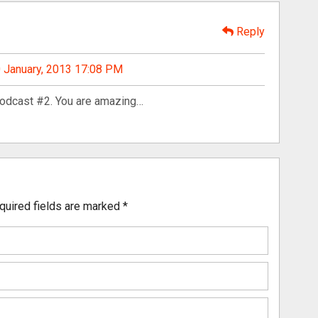
Reply
 January, 2013 17:08 PM
podcast #2. You are amazing…
quired fields are marked
*