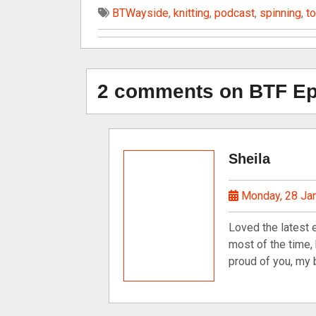
BTWayside
,
knitting
,
podcast
,
spinning
,
t
2 comments on BTF Epi
Sheila
Monday, 28 Ja
Loved the latest 
most of the time,
proud of you, my b