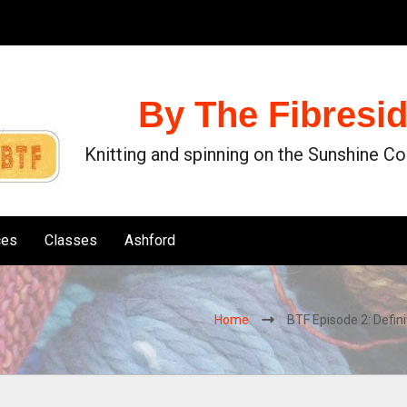
By The Fibresi
Knitting and spinning on the Sunshine C
ces
Classes
Ashford
Home
BTF Episode 2: Defini