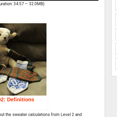
uration: 34:57 — 32.0MB)
e
U
p/
D
o
w
n
A
r
r
o
w
k
e
y
2: Definitions
s
t
o
bout the sweater calculations from Level 2 and