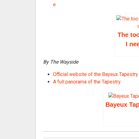
e
The too
I ne
By The Wayside
Official website of the Bayeux Tapest
A full panorama of the Tapestry
Bayeux Tape