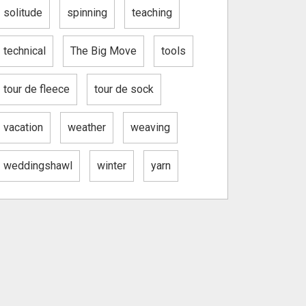
solitude
spinning
teaching
technical
The Big Move
tools
tour de fleece
tour de sock
vacation
weather
weaving
weddingshawl
winter
yarn