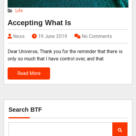
Life
Accepting What Is
Ness
19 June 2019
No Comments
Dear Universe, Thank you for the reminder that there is
only so much that I have control over, and that
Read More
Search BTF