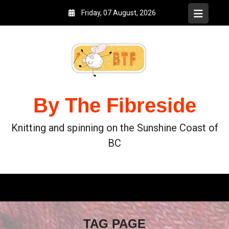
Friday, 07 August, 2026
By The Fibreside
Knitting and spinning on the Sunshine Coast of
BC
TAG PAGE