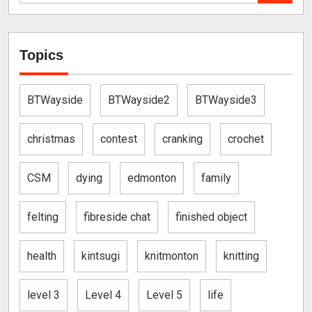
Topics
BTWayside
BTWayside2
BTWayside3
christmas
contest
cranking
crochet
CSM
dying
edmonton
family
felting
fibreside chat
finished object
health
kintsugi
knitmonton
knitting
level 3
Level 4
Level 5
life