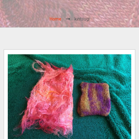
Home
kintsugi