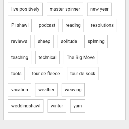
live positively
master spinner
new year
Pi shawl
podcast
reading
resolutions
reviews
sheep
solitude
spinning
teaching
technical
The Big Move
tools
tour de fleece
tour de sock
vacation
weather
weaving
weddingshawl
winter
yarn