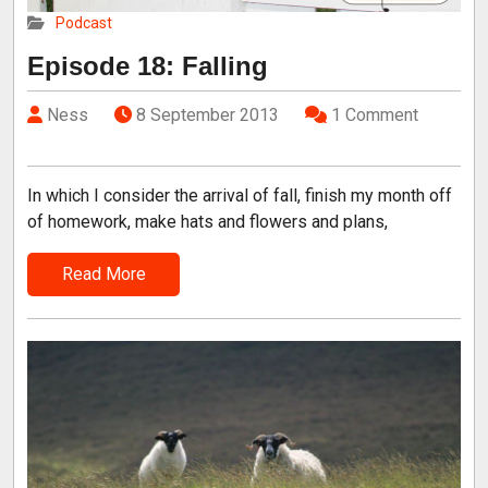
Podcast
Episode 18: Falling
Ness
8 September 2013
1 Comment
In which I consider the arrival of fall, finish my month off
of homework, make hats and flowers and plans,
Read More