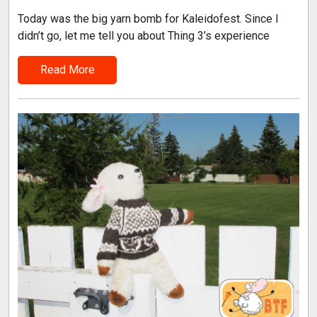
Today was the big yarn bomb for Kaleidofest. Since I
didn’t go, let me tell you about Thing 3’s experience
Read More