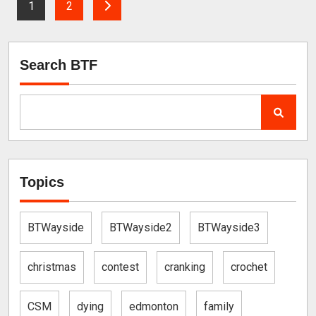
1
2
Search BTF
Topics
BTWayside
BTWayside2
BTWayside3
christmas
contest
cranking
crochet
CSM
dying
edmonton
family