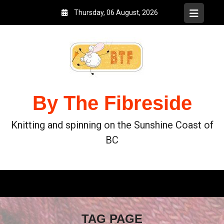
Thursday, 06 August, 2026
By The Fibreside
Knitting and spinning on the Sunshine Coast of
BC
TAG PAGE