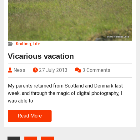
Knitting
,
Life
Vicarious vacation
Ness
27 July 2013
3 Comments
My parents returned from Scotland and Denmark last
week, and through the magic of digital photography, I
was able to
Read More