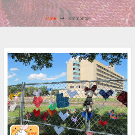
Home
knitmonton