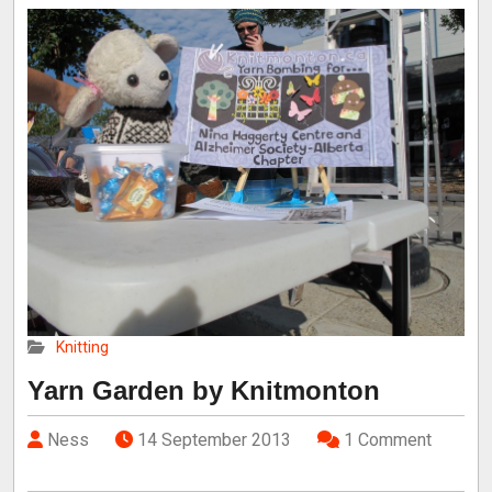
Knitting
Yarn Garden by Knitmonton
Ness
14 September 2013
1 Comment