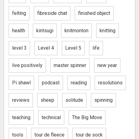
felting
fibreside chat
finished object
health
kintsugi
knitmonton
knitting
level 3
Level 4
Level 5
life
live positively
master spinner
new year
Pi shawl
podcast
reading
resolutions
reviews
sheep
solitude
spinning
teaching
technical
The Big Move
tools
tour de fleece
tour de sock