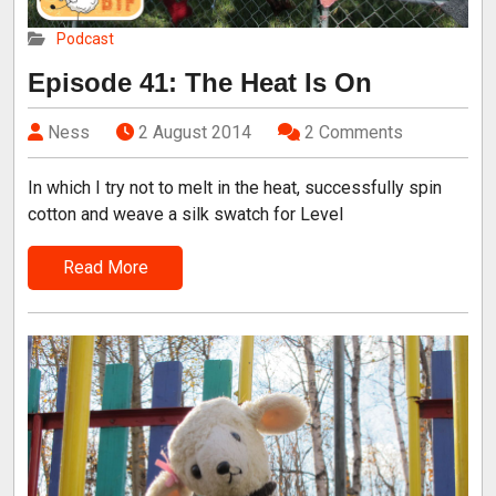
Podcast
Episode 41: The Heat Is On
Ness
2 August 2014
2 Comments
In which I try not to melt in the heat, successfully spin
cotton and weave a silk swatch for Level
Read More