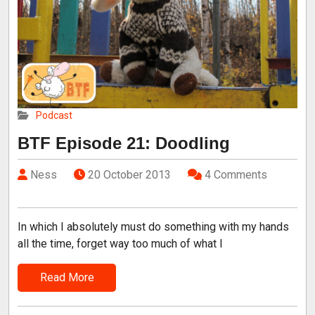
Podcast
BTF Episode 21: Doodling
Ness
20 October 2013
4 Comments
In which I absolutely must do something with my hands
all the time, forget way too much of what I
Read More