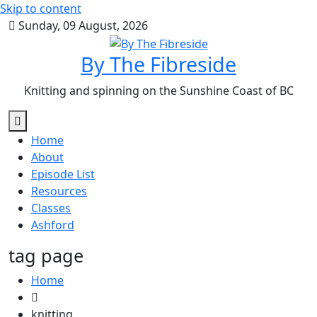
Skip to content
Sunday, 09 August, 2026
By The Fibreside
Knitting and spinning on the Sunshine Coast of BC
Home
About
Episode List
Resources
Classes
Ashford
tag page
Home
knitting