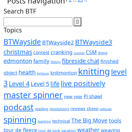
Posts navigation
Search BTF
Topics
BTWayside
BTWayside3
BTWayside2
christmas
cranking
CSM
contest
dying
crochet
fibreside chat
edmonton
family
finished
felting
knitting
level
health
object
knitmonton
kintsugi
3
live positively
Level 4
life
Level 5
master spinner
Pi shawl
new year
podcast
reviews
sheep
reading
resolutions
solitude
spinning
The Big Move
tools
technical
teaching
weather
tour de fleece
weaving
tour de sock
vacation