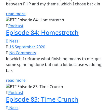
between PHP and my theme, which I chose back in
read more
Podcast
Episode 84: Homestretch
Ness
16 September 2020
No Comments
In which I reframe what finishing means to me, get
some spinning done but not a lot because wedding,
talk
read more
Podcast
Episode 83: Time Crunch
Ness