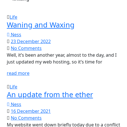
Life
Waning and Waxing
Ness
23 December 2022
No Comments
Well, it’s been another year, almost to the day, and I
just updated my web hosting, so it’s time for
read more
Life
An update from the ether
Ness
16 December 2021
No Comments
My website went down briefly today due to a conflict