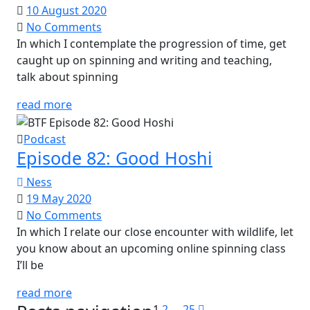
10 August 2020
No Comments
In which I contemplate the progression of time, get
caught up on spinning and writing and teaching,
talk about spinning
read more
Podcast
Episode 82: Good Hoshi
Ness
19 May 2020
No Comments
In which I relate our close encounter with wildlife, let
you know about an upcoming online spinning class
I’ll be
read more
1
2
…
25