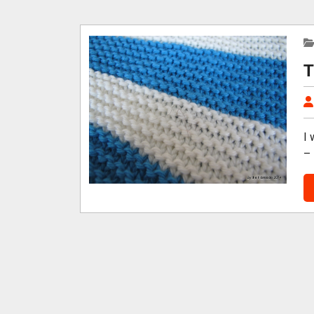
T
I 
– 