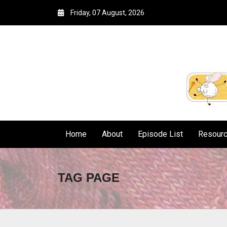
Friday, 07 August, 2026
Home
About
Episode List
Resour
TAG PAGE