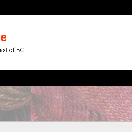
de
oast of BC