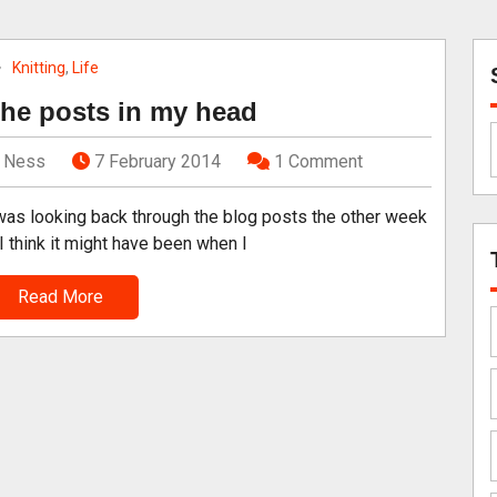
Knitting
,
Life
he posts in my head
Ness
7 February 2014
1 Comment
was looking back through the blog posts the other week
I think it might have been when I
Read More