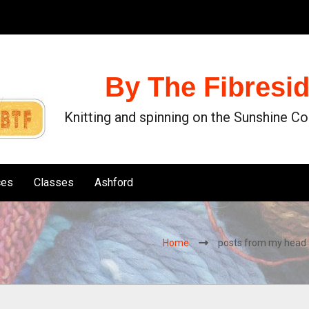
By The Fibresi
Knitting and spinning on the Sunshine C
ces
Classes
Ashford
Home
posts from my head