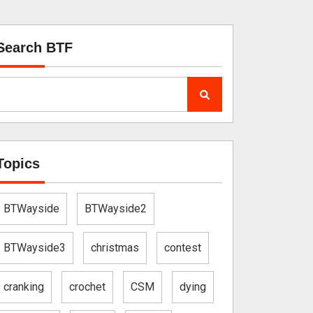
Search BTF
Topics
BTWayside
BTWayside2
BTWayside3
christmas
contest
cranking
crochet
CSM
dying