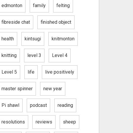
edmonton
family
felting
fibreside chat
finished object
health
kintsugi
knitmonton
knitting
level 3
Level 4
Level 5
life
live positively
master spinner
new year
Pi shawl
podcast
reading
resolutions
reviews
sheep