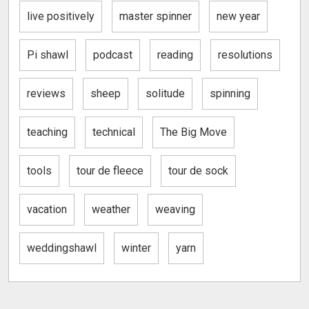
live positively
master spinner
new year
Pi shawl
podcast
reading
resolutions
reviews
sheep
solitude
spinning
teaching
technical
The Big Move
tools
tour de fleece
tour de sock
vacation
weather
weaving
weddingshawl
winter
yarn