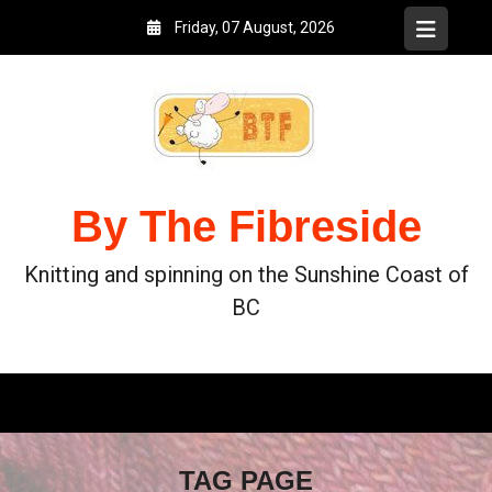
Friday, 07 August, 2026
By The Fibreside
Knitting and spinning on the Sunshine Coast of
BC
TAG PAGE