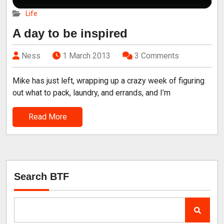
Life
A day to be inspired
Ness
1 March 2013
3 Comments
Mike has just left, wrapping up a crazy week of figuring
out what to pack, laundry, and errands, and I’m
Read More
Search BTF