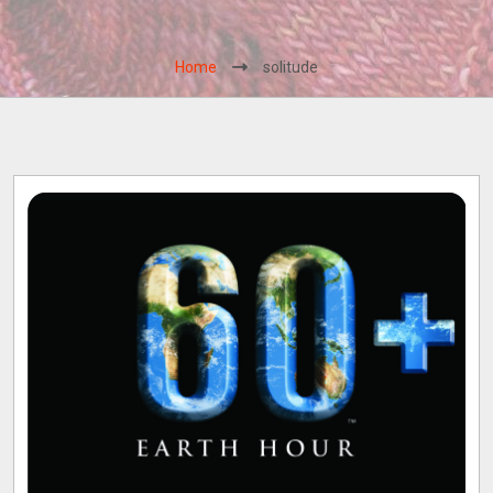
Home
solitude