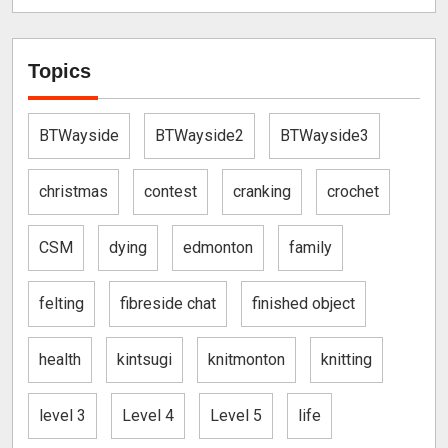
Topics
BTWayside
BTWayside2
BTWayside3
christmas
contest
cranking
crochet
CSM
dying
edmonton
family
felting
fibreside chat
finished object
health
kintsugi
knitmonton
knitting
level 3
Level 4
Level 5
life