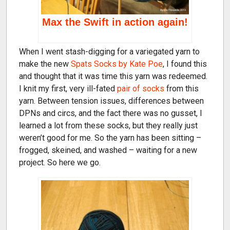
Max the Swift in action again!
When I went stash-digging for a variegated yarn to
make the new
Spats Socks by Kate Poe
, I found this
and thought that it was time this yarn was redeemed.
I knit my first, very ill-fated
pair of socks
from this
yarn. Between tension issues, differences between
DPNs and circs, and the fact there was no gusset, I
learned a lot from these socks, but they really just
weren’t good for me. So the yarn has been sitting –
frogged, skeined, and washed – waiting for a new
project. So here we go.