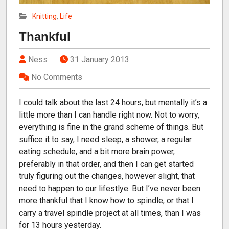
Knitting
,
Life
Thankful
Ness
31 January 2013
No Comments
I could talk about the last 24 hours, but mentally it’s a
little more than I can handle right now. Not to worry,
everything is fine in the grand scheme of things. But
suffice it to say, I need sleep, a shower, a regular
eating schedule, and a bit more brain power,
preferably in that order, and then I can get started
truly figuring out the changes, however slight, that
need to happen to our lifestlye. But I’ve never been
more thankful that I know how to spindle, or that I
carry a travel spindle project at all times, than I was
for 13 hours yesterday.