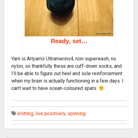
Ready, set…
Yarn is Artyarns Ultramerino4, non-superwash, no
nylon, so thankfully these are cuff-down socks, and
I’ll be able to figure out heel and sole reinforcement
when my brain is actually functioning in a few days. I
can’t wait to have ocean-coloured spats.
knitting
,
live positively
,
spinning