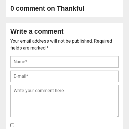
0 comment on Thankful
Write a comment
Your email address will not be published.
Required
fields are marked
*