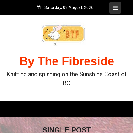
Saturday, 08 August, 2026
By The Fibreside
Knitting and spinning on the Sunshine Coast of
BC
SINGLE POST