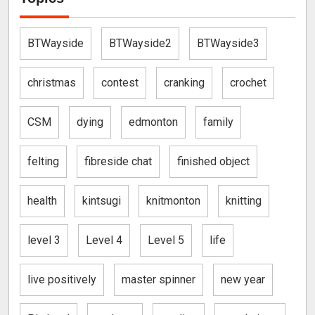
BTWayside
BTWayside2
BTWayside3
christmas
contest
cranking
crochet
CSM
dying
edmonton
family
felting
fibreside chat
finished object
health
kintsugi
knitmonton
knitting
level 3
Level 4
Level 5
life
live positively
master spinner
new year