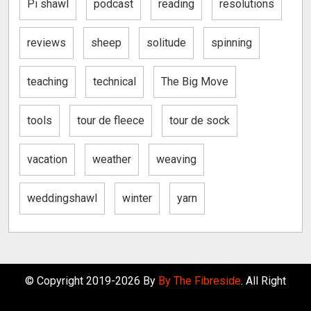
Pi shawl
podcast
reading
resolutions
reviews
sheep
solitude
spinning
teaching
technical
The Big Move
tools
tour de fleece
tour de sock
vacation
weather
weaving
weddingshawl
winter
yarn
© Copyright 2019-2026 By
By The Fibreside
. All Right