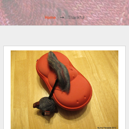
Home
Thankful