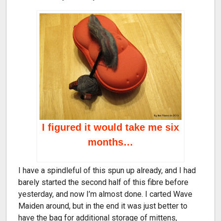
I figured it would take me six
months…
I have a spindleful of this spun up already, and I had
barely started the second half of this fibre before
yesterday, and now I’m almost done. I carted Wave
Maiden around, but in the end it was just better to
have the bag for additional storage of mittens,