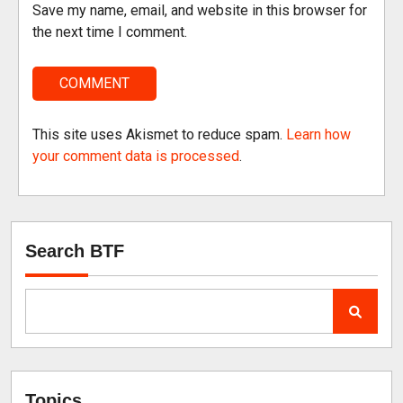
Save my name, email, and website in this browser for
the next time I comment.
This site uses Akismet to reduce spam.
Learn how
your comment data is processed
.
Search BTF
Topics