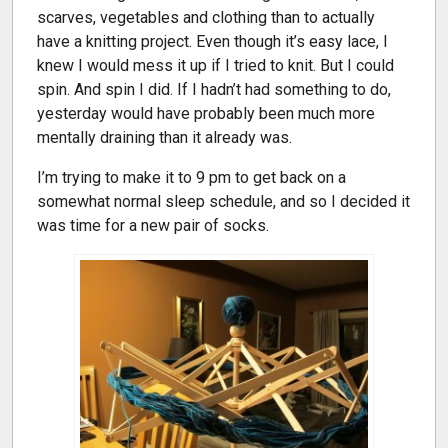
scarves, vegetables and clothing than to actually
have a knitting project. Even though it’s easy lace, I
knew I would mess it up if I tried to knit. But I could
spin. And spin I did. If I hadn’t had something to do,
yesterday would have probably been much more
mentally draining than it already was.
I’m trying to make it to 9 pm to get back on a
somewhat normal sleep schedule, and so I decided it
was time for a new pair of socks.