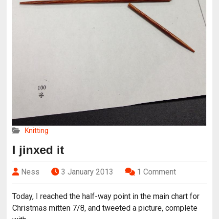
Knitting
I jinxed it
Ness
3 January 2013
1 Comment
Today, I reached the half-way point in the main chart for
Christmas mitten 7/8, and tweeted a picture, complete