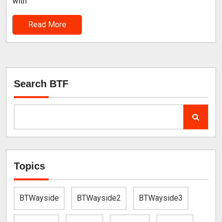
with
Read More
Search BTF
Topics
BTWayside
BTWayside2
BTWayside3