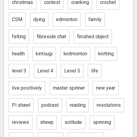
christmas
contest
cranking
crochet
CSM
dying
edmonton
family
felting
fibreside chat
finished object
health
kintsugi
knitmonton
knitting
level 3
Level 4
Level 5
life
live positively
master spinner
new year
Pi shawl
podcast
reading
resolutions
reviews
sheep
solitude
spinning