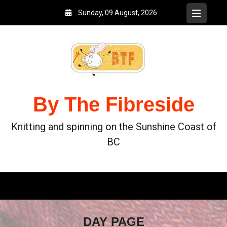
Sunday, 09 August, 2026
By The Fibreside
Knitting and spinning on the Sunshine Coast of
BC
DAY PAGE