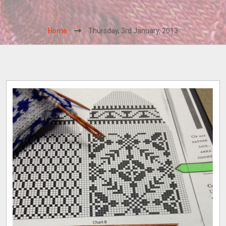
Home
Thursday, 3rd January, 2013