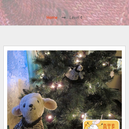
Home
Level 4