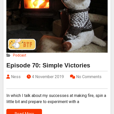
Podcast
Episode 70: Simple Victories
Ness
4 November 2019
No Comments
In which I talk about my successes at making fire, spin a
little bit and prepare to experiment with a
Read More