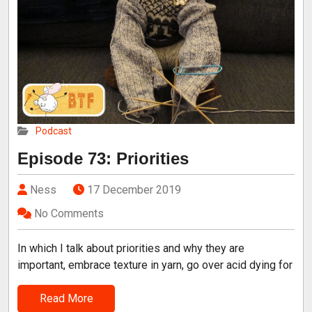
Podcast
Episode 73: Priorities
Ness
17 December 2019
No Comments
In which I talk about priorities and why they are
important, embrace texture in yarn, go over acid dying for
Read More