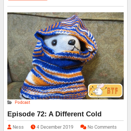
Podcast
Episode 72: A Different Cold
Ness
4 December 2019
No Comments