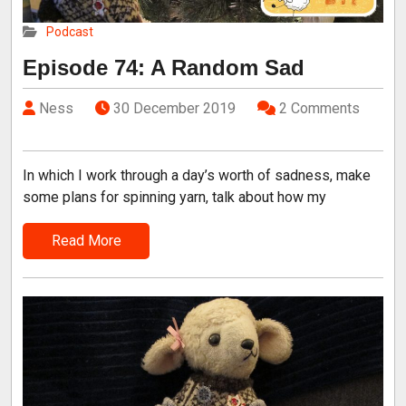
Podcast
Episode 74: A Random Sad
Ness
30 December 2019
2 Comments
In which I work through a day’s worth of sadness, make
some plans for spinning yarn, talk about how my
Read More