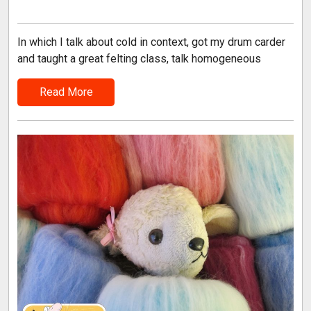
In which I talk about cold in context, got my drum carder
and taught a great felting class, talk homogeneous
Read More