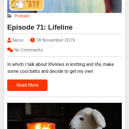
Podcast
Episode 71: Lifeline
Ness
18 November 2019
No Comments
In which I talk about lifelines in knitting and life, make
some cool batts and decide to get my own
Read More