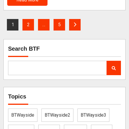
1
2
…
5
Search BTF
Topics
BTWayside
BTWayside2
BTWayside3