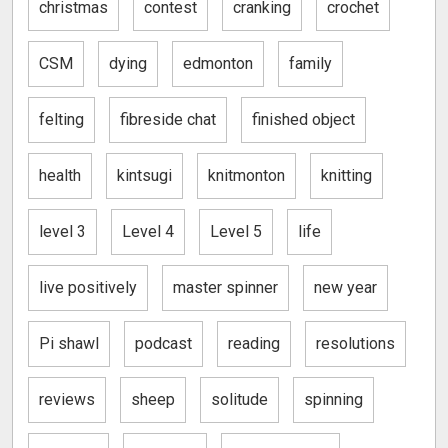
christmas
contest
cranking
crochet
CSM
dying
edmonton
family
felting
fibreside chat
finished object
health
kintsugi
knitmonton
knitting
level 3
Level 4
Level 5
life
live positively
master spinner
new year
Pi shawl
podcast
reading
resolutions
reviews
sheep
solitude
spinning