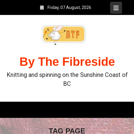
Friday, 07 August, 2026
By The Fibreside
Knitting and spinning on the Sunshine Coast of
BC
TAG PAGE