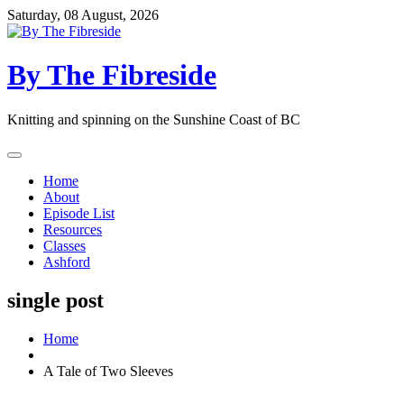
Skip
Saturday, 08 August, 2026
to
content
By The Fibreside
Knitting and spinning on the Sunshine Coast of BC
Home
About
Episode List
Resources
Classes
Ashford
single post
Home
A Tale of Two Sleeves