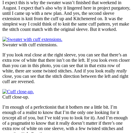
I expect this is why the sweater wasn’t finished that weekend in
August. I expect that’s also why it lingered here in project purgatory,
until I came up with a new plan. And yes, the second sleeve
extension is knit from the cuff up and Kitchenered on. It was the
simplest way I could think of to knit the same cuff pattern, yet make
the stitch count match with the original sleeve. But it worked.
Sweater with cuff extensions.
If you look real close at the right sleeve, you can see that there’s an
extra row of white that there isn’t on the left. If you look even closer
than you can in this photo, you can see that in that extra row of
white, there are some twisted stitches. And if you look really
really
close, you can see that the stitch direction between the left and right
cuff are reversed.
Cuff close-up.
I’m enough of a perfectionist that it bothers me a little bit. I’m
enough of a realist to know that I’m the only one looking for it
(except all of you, but I’ve told you to look for it). And I’m enough
of a pragmatist to know that it really doesn’t matter if there’s one
extra row of white on one sleeve, with a few twisted stitches and