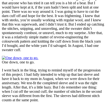
that anyone who has tried it can tell you is a bit of a bear. But I
would have kept at it, if the yarn hadn’t been split and knit at one
point. There was no way around it. I was going to have to cut the
darn cuff off and hope for the best. It was frightening. I knew that
with steeks, you’re usually working with regular wool, and I knew
that this was superwash, and I didn’t trust it. But I ended up catching
the stitches, snipping, and unraveling, and the sweater didn’t
spontaneously combust, or unravel, much to my surprise. After that,
it was a relatively simple matter of reverse-engineering the
colourwork pattern and knitting the cuff down from the black yarn
I’d bought, and the white yarn I’d salvaged. In August, I had one
sweater cuff.
One down, one to go.
I went back in the blog, trying to remind myself of the progression
of this project. I had fully intended to whip up that last sleeve and
have it back to my mom in August, when we were down for their
anniversary. We test-fit the completed sleeve and it was the right
length. After that, it’s a little hazy. But I do remember one thing:
when I cut off the second cuff, the number of stitches in the second
sleeve was different from the first. The sleeves had different stitch
counts at the same point.