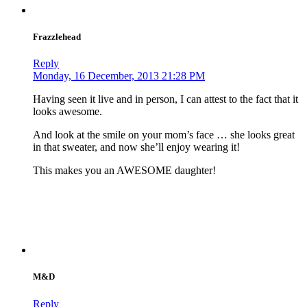
Frazzlehead
Reply
Monday, 16 December, 2013 21:28 PM
Having seen it live and in person, I can attest to the fact that it
looks awesome.
And look at the smile on your mom’s face … she looks great
in that sweater, and now she’ll enjoy wearing it!
This makes you an AWESOME daughter!
M&D
Reply