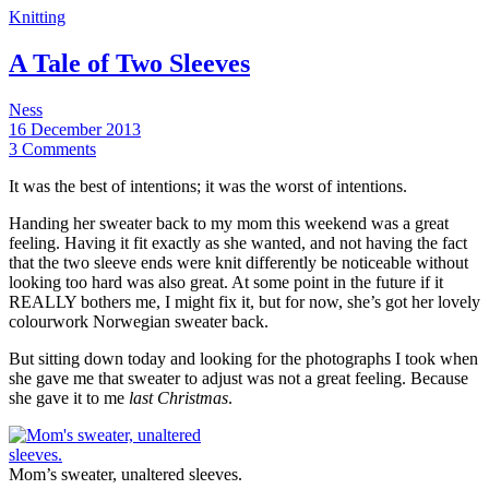
Knitting
A Tale of Two Sleeves
Ness
16 December 2013
3 Comments
It was the best of intentions; it was the worst of intentions.
Handing her sweater back to my mom this weekend was a great
feeling. Having it fit exactly as she wanted, and not having the fact
that the two sleeve ends were knit differently be noticeable without
looking too hard was also great. At some point in the future if it
REALLY bothers me, I might fix it, but for now, she’s got her lovely
colourwork Norwegian sweater back.
But sitting down today and looking for the photographs I took when
she gave me that sweater to adjust was not a great feeling. Because
she gave it to me
last Christmas
.
Mom’s sweater, unaltered sleeves.