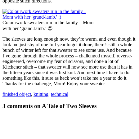
opposite stitch directions.
Colourwork sweaters run in the family – Mom
with her ‘grand-lamb.’ 😉
The sleeves are long enough now, they’re warm, and even though it
took me just shy of one full year to get it done, there’s still a whole
bunch of winter left for that sweater to see some use. And because
I’ve gone through the whole process – challenged myself, reverse-
engineered, overcome my fear of scissors, and done a lot of
Kitchener stitch – that sweater will now see more use than it has in
the fifteen years since it was first knit. And next time I have to do
something like this, it sure as heck won’t take me a year to do it.
Thanks for the challenge, Mom! Enjoy your sweater.
finished object
,
knitting
,
technical
3 comments on A Tale of Two Sleeves