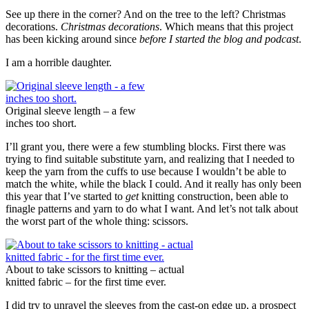
See up there in the corner? And on the tree to the left? Christmas
decorations.
Christmas decorations
. Which means that this project
has been kicking around since
before I started the blog and podcast
.
I am a horrible daughter.
Original sleeve length – a few
inches too short.
I’ll grant you, there were a few stumbling blocks. First there was
trying to find suitable substitute yarn, and realizing that I needed to
keep the yarn from the cuffs to use because I wouldn’t be able to
match the white, while the black I could. And it really has only been
this year that I’ve started to
get
knitting construction, been able to
finagle patterns and yarn to do what I want. And let’s not talk about
the worst part of the whole thing: scissors.
About to take scissors to knitting – actual
knitted fabric – for the first time ever.
I did try to unravel the sleeves from the cast-on edge up, a prospect