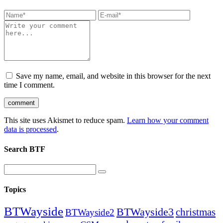
Save my name, email, and website in this browser for the next
time I comment.
This site uses Akismet to reduce spam.
Learn how your comment
data is processed
.
Search BTF
Topics
BTWayside
BTWayside3
christmas
BTWayside2