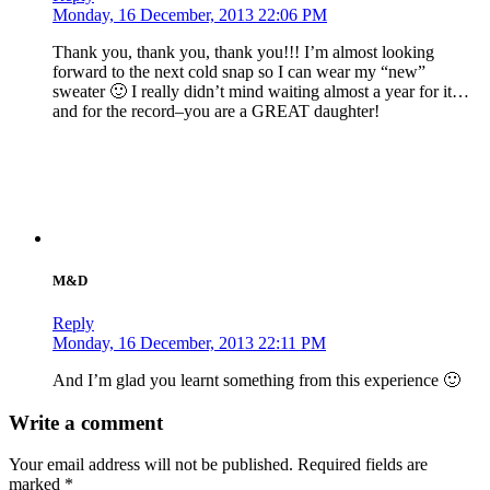
Monday, 16 December, 2013 22:06 PM
Thank you, thank you, thank you!!! I’m almost looking
forward to the next cold snap so I can wear my “new”
sweater 🙂 I really didn’t mind waiting almost a year for it…
and for the record–you are a GREAT daughter!
M&D
Reply
Monday, 16 December, 2013 22:11 PM
And I’m glad you learnt something from this experience 🙂
Write a comment
Your email address will not be published.
Required fields are
marked
*