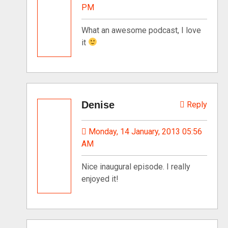
PM
What an awesome podcast, I love
it
Denise
Reply
Monday, 14 January, 2013 05:56
AM
Nice inaugural episode. I really
enjoyed it!