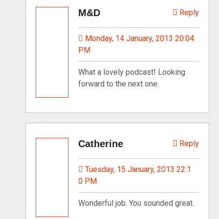
M&D
Reply
Monday, 14 January, 2013 20:04
PM
What a lovely podcast! Looking
forward to the next one.
Catherine
Reply
Tuesday, 15 January, 2013 22:1
0 PM
Wonderful job. You sounded great.