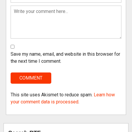
Save my name, email, and website in this browser for
the next time I comment.
This site uses Akismet to reduce spam.
Learn how
your comment data is processed
.