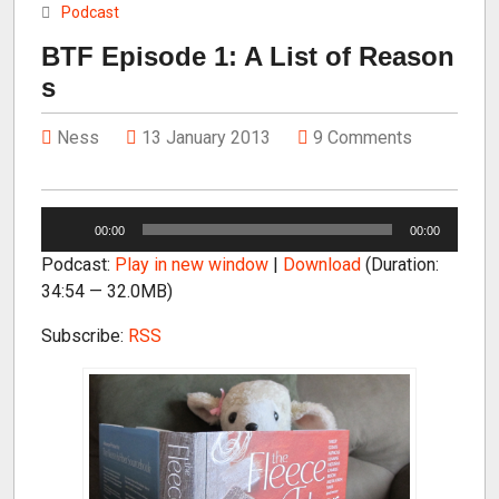
Podcast
BTF Episode 1: A List of Reason
s
Ness
13 January 2013
9 Comments
A
00:00
00:00
u
Podcast:
Play in new window
|
Download
(Duration:
d
34:54 — 32.0MB)
i
o
Subscribe:
RSS
P
l
a
y
e
r