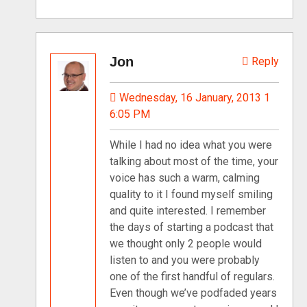
Jon
Reply
Wednesday, 16 January, 2013 1
6:05 PM
While I had no idea what you were
talking about most of the time, your
voice has such a warm, calming
quality to it I found myself smiling
and quite interested. I remember
the days of starting a podcast that
we thought only 2 people would
listen to and you were probably
one of the first handful of regulars.
Even though we’ve podfaded years