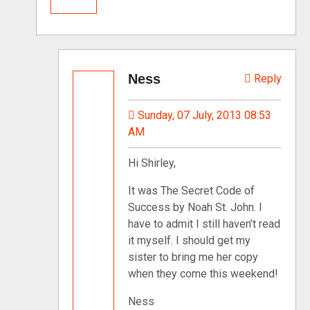
Ness
Reply
Sunday, 07 July, 2013 08:53
AM
Hi Shirley,
It was The Secret Code of
Success by Noah St. John. I
have to admit I still haven’t read
it myself. I should get my
sister to bring me her copy
when they come this weekend!
Ness