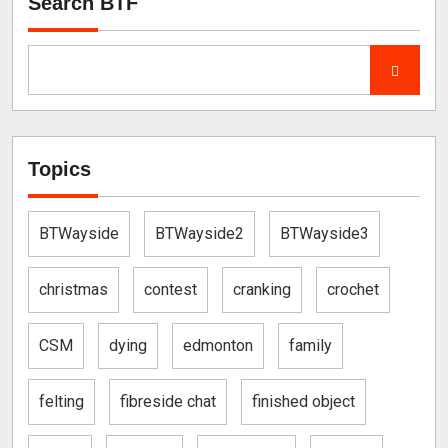
Search BTF
Topics
BTWayside
BTWayside2
BTWayside3
christmas
contest
cranking
crochet
CSM
dying
edmonton
family
felting
fibreside chat
finished object