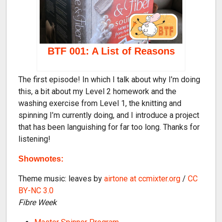
BTF 001: A List of Reasons
The first episode! In which I talk about why I’m doing
this, a bit about my Level 2 homework and the
washing exercise from Level 1, the knitting and
spinning I’m currently doing, and I introduce a project
that has been languishing for far too long. Thanks for
listening!
Shownotes:
Theme music: leaves by
airtone at ccmixter.org
/
CC
BY-NC 3.0
Fibre Week