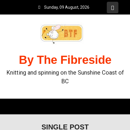
Sunday, 09 August, 2026
By The Fibreside
Knitting and spinning on the Sunshine Coast of
BC
SINGLE POST