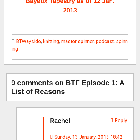
Bayeux Tapestry as of 12 Jan.
2013
BTWayside
,
knitting
,
master spinner
,
podcast
,
spinn
ing
9 comments on BTF Episode 1: A
List of Reasons
Rachel
Reply
Sunday, 13 January, 2013 18:42