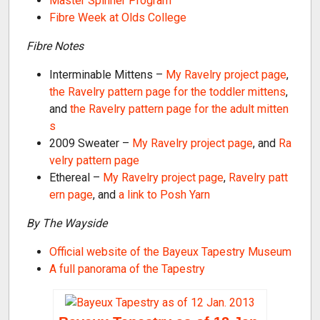
Master Spinner Program
Fibre Week at Olds College
Fibre Notes
Interminable Mittens –
My Ravelry project page
,
the Ravelry pattern page for the toddler mittens
,
and
the Ravelry pattern page for the adult mitten
s
2009 Sweater –
My Ravelry project page
, and
Ra
velry pattern page
Ethereal –
My Ravelry project page
,
Ravelry patt
ern page
, and
a link to Posh Yarn
By The Wayside
Official website of the Bayeux Tapestry Museum
A full panorama of the Tapestry