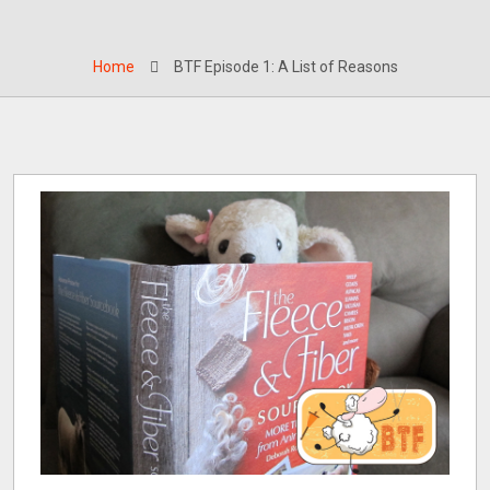
Home
BTF Episode 1: A List of Reasons