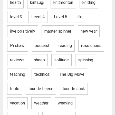
health
kintsugi
knitmonton
knitting
level 3
Level 4
Level 5
life
live positively
master spinner
new year
Pi shawl
podcast
reading
resolutions
reviews
sheep
solitude
spinning
teaching
technical
The Big Move
tools
tour de fleece
tour de sock
vacation
weather
weaving