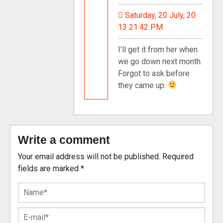
Saturday, 20 July, 20
13 21:42 PM
I’ll get it from her when
we go down next month.
Forgot to ask before
they came up.
Write a comment
Your email address will not be published.
Required
fields are marked
*