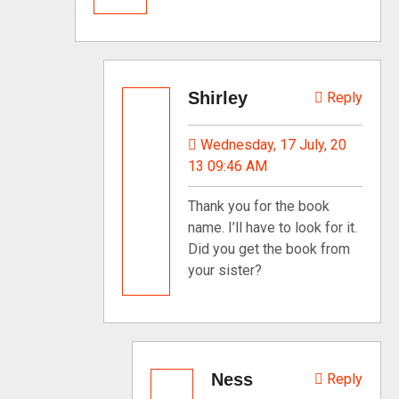
Shirley
Reply
Wednesday, 17 July, 20
13 09:46 AM
Thank you for the book
name. I’ll have to look for it.
Did you get the book from
your sister?
Ness
Reply