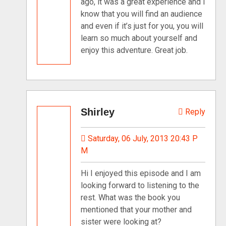
ago, it was a great experience and I
know that you will find an audience
and even if it’s just for you, you will
learn so much about yourself and
enjoy this adventure. Great job.
Shirley
Reply
Saturday, 06 July, 2013 20:43 P
M
Hi I enjoyed this episode and I am
looking forward to listening to the
rest. What was the book you
mentioned that your mother and
sister were looking at?