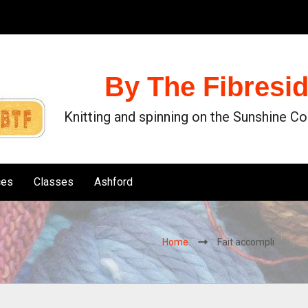
By The Fibresi
Knitting and spinning on the Sunshine C
ces
Classes
Ashford
Home
Fait accompli