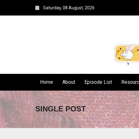
Saturday, 08 August, 2026
Home
About
Episode List
Resour
SINGLE POST