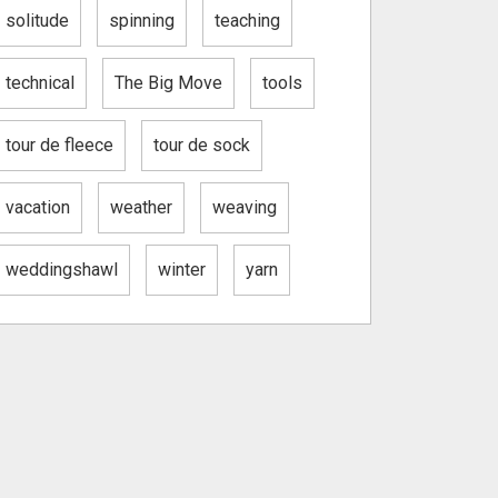
solitude
spinning
teaching
technical
The Big Move
tools
tour de fleece
tour de sock
vacation
weather
weaving
weddingshawl
winter
yarn