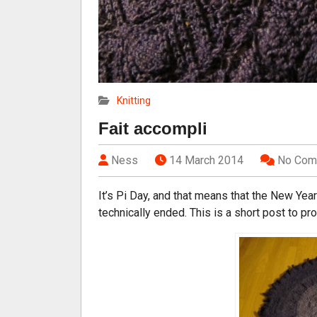
Knitting
Fait accompli
Ness
14 March 2014
No Com
It’s Pi Day, and that means that the New Yea
technically ended. This is a short post to pr