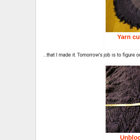
Yarn cu
…that I made it. Tomorrow’s job is to figure 
Unbloc