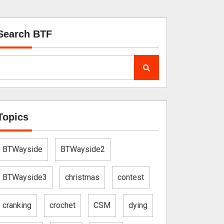
Search BTF
Topics
BTWayside
BTWayside2
BTWayside3
christmas
contest
cranking
crochet
CSM
dying