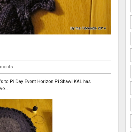
ments
r’s to Pi Day Event Horizon Pi Shawl KAL has
ove…