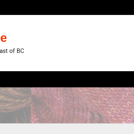
de
oast of BC