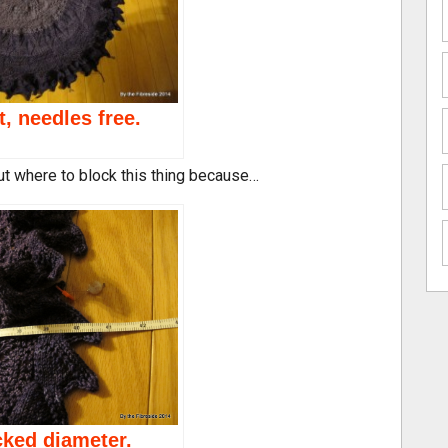
t, needles free.
out where to block this thing because…
ked diameter.