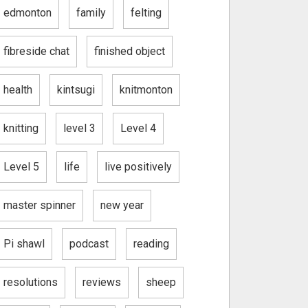
edmonton
family
felting
fibreside chat
finished object
health
kintsugi
knitmonton
knitting
level 3
Level 4
Level 5
life
live positively
master spinner
new year
Pi shawl
podcast
reading
resolutions
reviews
sheep