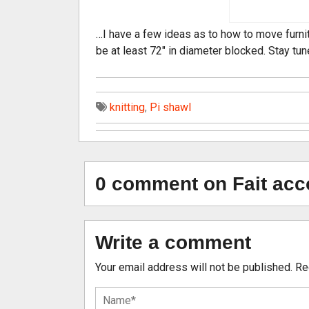
…I have a few ideas as to how to move furnit
be at least 72″ in diameter blocked. Stay tun
knitting
,
Pi shawl
0 comment on Fait acc
Write a comment
Your email address will not be published.
Re