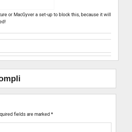
ure or MacGyver a set-up to block this, because it will
ed!
ompli
quired fields are marked
*