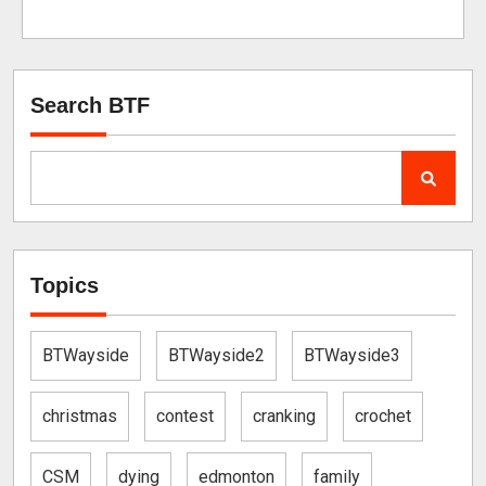
Search BTF
Topics
BTWayside
BTWayside2
BTWayside3
christmas
contest
cranking
crochet
CSM
dying
edmonton
family