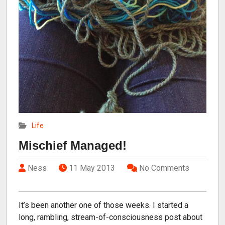
Life
Mischief Managed!
Ness
11 May 2013
No Comments
It’s been another one of those weeks. I started a
long, rambling, stream-of-consciousness post about