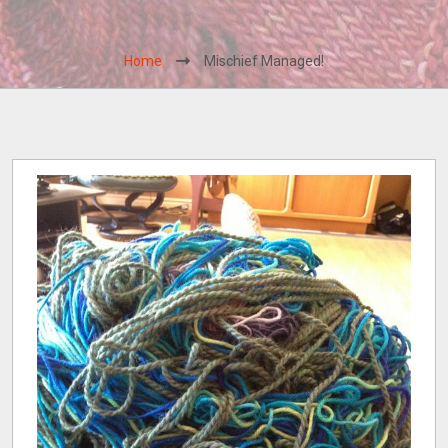
Home
Mischief Managed!