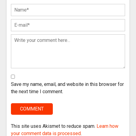
Save my name, email, and website in this browser for
the next time I comment.
This site uses Akismet to reduce spam.
Learn how
your comment data is processed
.