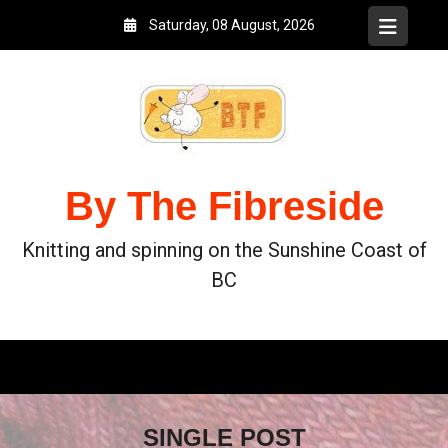
Saturday, 08 August, 2026
By The Fibreside
Knitting and spinning on the Sunshine Coast of
BC
SINGLE POST