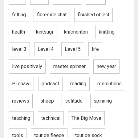
felting
fibreside chat
finished object
health
kintsugi
knitmonton
knitting
level 3
Level 4
Level 5
life
live positively
master spinner
new year
Pi shawl
podcast
reading
resolutions
reviews
sheep
solitude
spinning
teaching
technical
The Big Move
tools
tour de fleece
tour de sock