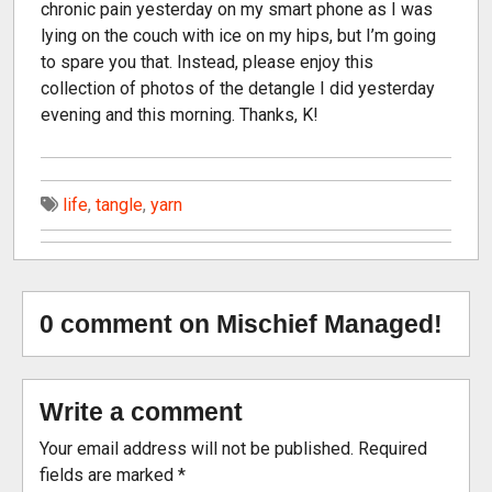
chronic pain yesterday on my smart phone as I was
lying on the couch with ice on my hips, but I’m going
to spare you that. Instead, please enjoy this
collection of photos of the detangle I did yesterday
evening and this morning. Thanks, K!
life
,
tangle
,
yarn
0 comment on Mischief Managed!
Write a comment
Your email address will not be published.
Required
fields are marked
*