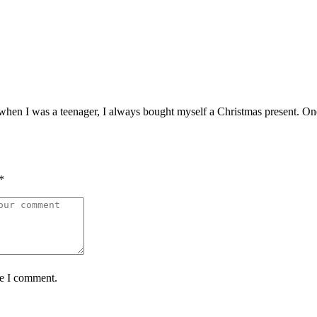
when I was a teenager, I always bought myself a Christmas present. One 
*
me I comment.