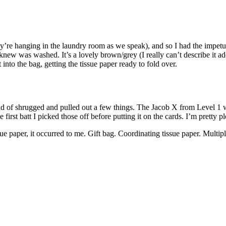
y’re hanging in the laundry room as we speak), and so I had the impetus 
 I knew was washed. It’s a lovely brown/grey (I really can’t describe it
t into the bag, getting the tissue paper ready to fold over.
d of shrugged and pulled out a few things. The Jacob X from Level 1 wa
first batt I picked those off before putting it on the cards. I’m pretty p
 paper, it occurred to me. Gift bag. Coordinating tissue paper. Multiple