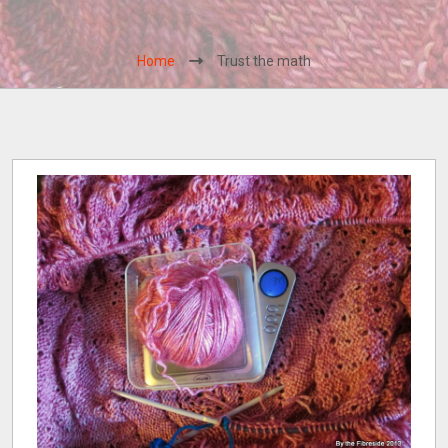
Home
Trust the math