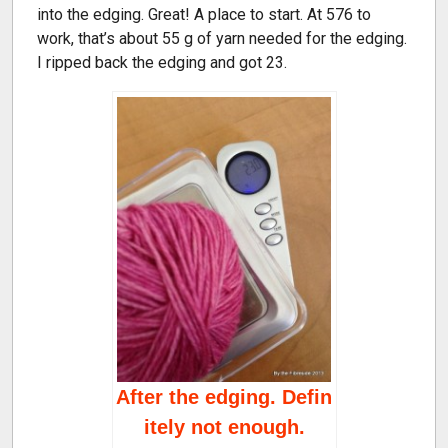
into the edging. Great! A place to start. At 576 to
work, that’s about 55 g of yarn needed for the edging.
I ripped back the edging and got 23.
After the edging. Defin
itely not enough.