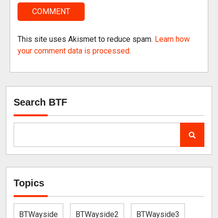
This site uses Akismet to reduce spam.
Learn how
your comment data is processed
.
Search BTF
Topics
BTWayside
BTWayside2
BTWayside3