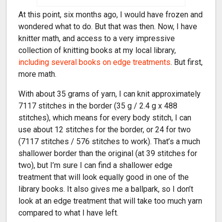
At this point, six months ago, I would have frozen and
wondered what to do. But that was then. Now, I have
knitter math, and access to a very impressive
collection of knitting books at my local library,
including several books on edge treatments
. But first,
more math.
With about 35 grams of yarn, I can knit approximately
7117 stitches in the border (35 g / 2.4 g x 488
stitches), which means for every body stitch, I can
use about 12 stitches for the border, or 24 for two
(7117 stitches / 576 stitches to work). That’s a much
shallower border than the original (at 39 stitches for
two), but I’m sure I can find a shallower edge
treatment that will look equally good in one of the
library books. It also gives me a ballpark, so I don’t
look at an edge treatment that will take too much yarn
compared to what I have left.