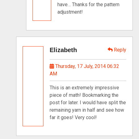
have… Thanks for the pattern
adjustment!
Elizabeth
Reply
Thursday, 17 July, 2014 06:32
AM
This is an extremely impressive
piece of math! Bookmarking the
post for later. I would have split the
remaining yarn in half and see how
far it goes! Very cool!