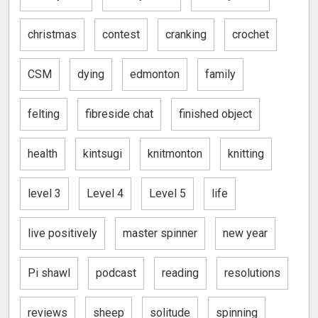
christmas
contest
cranking
crochet
CSM
dying
edmonton
family
felting
fibreside chat
finished object
health
kintsugi
knitmonton
knitting
level 3
Level 4
Level 5
life
live positively
master spinner
new year
Pi shawl
podcast
reading
resolutions
reviews
sheep
solitude
spinning