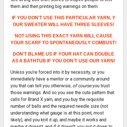
them and then printing big warnings on them:
IF YOU DON’T USE THIS PARTICULAR YARN, Y
OUR SWEATER WILL HAVE THREE SLEEVES!
NOT USING THIS EXACT YARN WILL CAUSE
YOUR SCARF TO SPONTANEOUSLY COMBUST!
DON’T BLAME US IF YOUR HAT CAN DOUBLE
AS A BATHTUB IF YOU DON’T USE OUR YARN!
Unless you’re forced into it by necessity, or you
immediately have a mentor or a community around
you that can tell you otherwise,
of course
you trust
those warnings. And so you see the cute pattern that
calls for Brand X yarn, and you buy the requisite
number of balls and the required needle size (not
understanding what gauge is at this point, most
likely), and you knit it up, and maybe it works and
maybe it doesn’t, and if it doesn’t, you put it down to