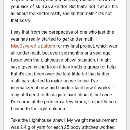
your lack of skill as a knitter. But that’s not it at all. It’s
all about the knitter math, and knitter math? It’s not
that scary.
I say that from the perspective of one who just this
year has really started to
get
knitter math. I
MacGyvered a pattern
for my final project, which was
all knitter math, but even six months or a year ago,
faced with the Lighthouse shawl situation, I might
have given in and taken it to a knitting group for help.
But it’s just been over the last little bit that knitter
math has started to make sense to me. I’ve
internalized it now, and I understand how it works. I
may still need to think quite hard about it, but once
I’ve come at the problem a few times, I’m pretty sure
I come to the right solution.
Take the Lighthouse shawl. My weight measurement
was 2.4 g of yarn for each 25 body stitches worked