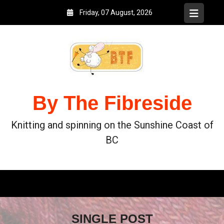
Friday, 07 August, 2026
By The Fibreside
Knitting and spinning on the Sunshine Coast of
BC
SINGLE POST