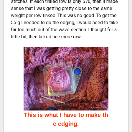
stitches. If each tinked row is only 576, then it made
sense that I was getting pretty close to the same
weight per row tinked. This was no good. To get the
55 g I needed to do the edging, I would need to take
far too much out of the wave section. I thought for a
little bit, then tinked one more row.
This is what I have to make th
e edging.