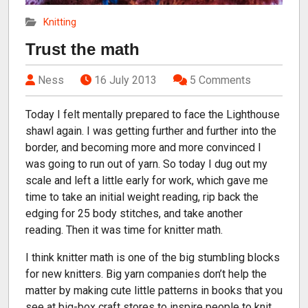
Knitting
Trust the math
Ness
16 July 2013
5 Comments
Today I felt mentally prepared to face the Lighthouse
shawl again. I was getting further and further into the
border, and becoming more and more convinced I
was going to run out of yarn. So today I dug out my
scale and left a little early for work, which gave me
time to take an initial weight reading, rip back the
edging for 25 body stitches, and take another
reading. Then it was time for knitter math.
I think knitter math is one of the big stumbling blocks
for new knitters. Big yarn companies don’t help the
matter by making cute little patterns in books that you
see at big-box craft stores to inspire people to knit