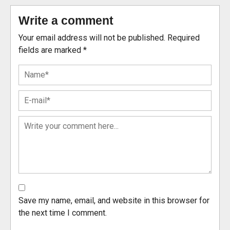
Write a comment
Your email address will not be published.
Required
fields are marked
*
Save my name, email, and website in this browser for
the next time I comment.