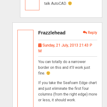
talk AutoCAD.
Frazzlehead
Reply
Sunday, 21 July, 2013 21:43 P
M
You can totally do a narrower
border on this and it’ll work just
fine.
If you take the Seafoam Edge chart
and just eliminate the first four
columns (from the right edge) more
or less, it should work.