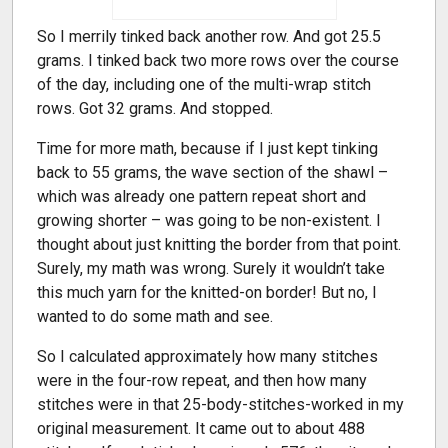
So I merrily tinked back another row. And got 25.5
grams. I tinked back two more rows over the course
of the day, including one of the multi-wrap stitch
rows. Got 32 grams. And stopped.
Time for more math, because if I just kept tinking
back to 55 grams, the wave section of the shawl –
which was already one pattern repeat short and
growing shorter – was going to be non-existent. I
thought about just knitting the border from that point.
Surely, my math was wrong. Surely it wouldn’t take
this much yarn for the knitted-on border! But no, I
wanted to do some math and see.
So I calculated approximately how many stitches
were in the four-row repeat, and then how many
stitches were in that 25-body-stitches-worked in my
original measurement. It came out to about 488