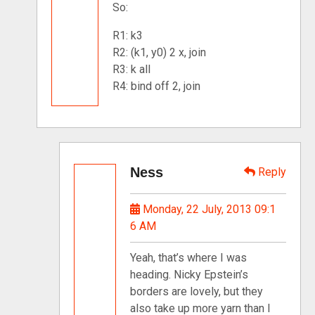
So:
R1: k3
R2: (k1, y0) 2 x, join
R3: k all
R4: bind off 2, join
Ness
Reply
Monday, 22 July, 2013 09:1
6 AM
Yeah, that’s where I was
heading. Nicky Epstein’s
borders are lovely, but they
also take up more yarn than I