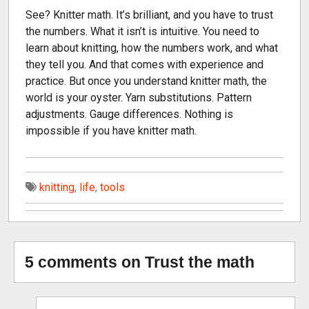
See? Knitter math. It’s brilliant, and you have to trust
the numbers. What it isn’t is intuitive. You need to
learn about knitting, how the numbers work, and what
they tell you. And that comes with experience and
practice. But once you understand knitter math, the
world is your oyster. Yarn substitutions. Pattern
adjustments. Gauge differences. Nothing is
impossible if you have knitter math.
knitting
,
life
,
tools
5 comments on Trust the math