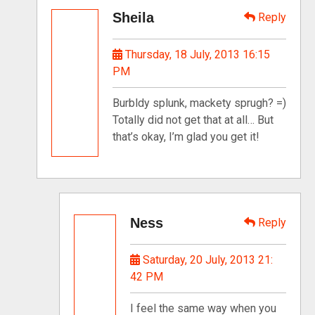
Sheila
Reply
Thursday, 18 July, 2013 16:15
PM
Burbldy splunk, mackety sprugh? =)
Totally did not get that at all… But
that’s okay, I’m glad you get it!
Ness
Reply
Saturday, 20 July, 2013 21:
42 PM
I feel the same way when you