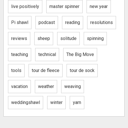
live positively
master spinner
new year
Pi shawl
podcast
reading
resolutions
reviews
sheep
solitude
spinning
teaching
technical
The Big Move
tools
tour de fleece
tour de sock
vacation
weather
weaving
weddingshawl
winter
yarn