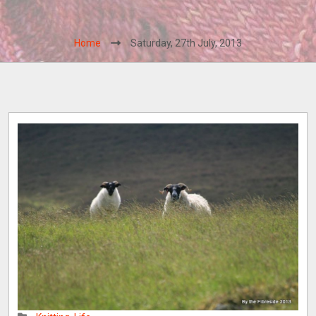
Home
Saturday, 27th July, 2013