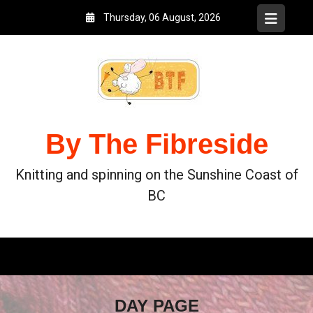
Thursday, 06 August, 2026
By The Fibreside
Knitting and spinning on the Sunshine Coast of
BC
DAY PAGE