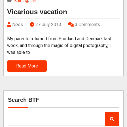
Knitting
,
Life
Vicarious vacation
Ness
27 July 2013
3 Comments
My parents returned from Scotland and Denmark last
week, and through the magic of digital photography, I
was able to
Read More
Search BTF