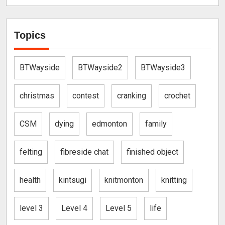
Topics
BTWayside
BTWayside2
BTWayside3
christmas
contest
cranking
crochet
CSM
dying
edmonton
family
felting
fibreside chat
finished object
health
kintsugi
knitmonton
knitting
level 3
Level 4
Level 5
life