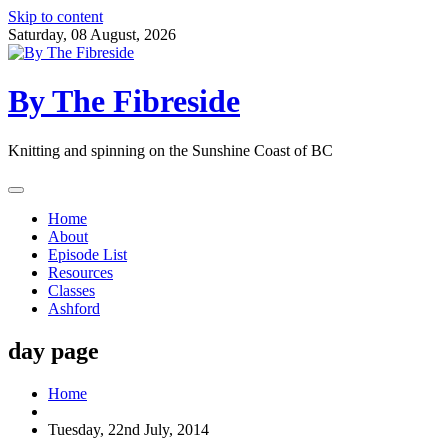
Skip to content
Saturday, 08 August, 2026
By The Fibreside
Knitting and spinning on the Sunshine Coast of BC
Home
About
Episode List
Resources
Classes
Ashford
day page
Home
Tuesday, 22nd July, 2014