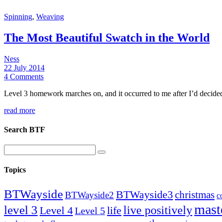
Spinning
,
Weaving
The Most Beautiful Swatch in the World
Ness
22 July 2014
4 Comments
Level 3 homework marches on, and it occurred to me after I’d decided t
read more
Search BTF
Topics
BTWayside
BTWayside3
christmas
BTWayside2
c
mast
level 3
live positively
Level 4
life
Level 5