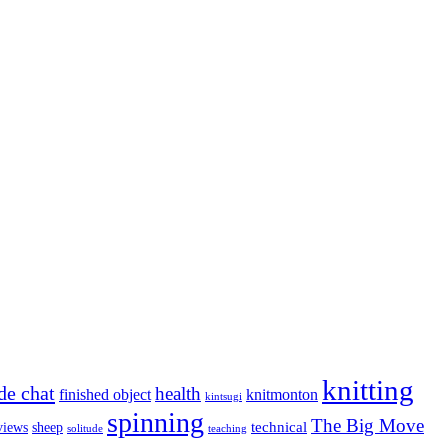
knitting
de chat
health
finished object
knitmonton
kintsugi
spinning
The Big Move
technical
views
sheep
solitude
teaching