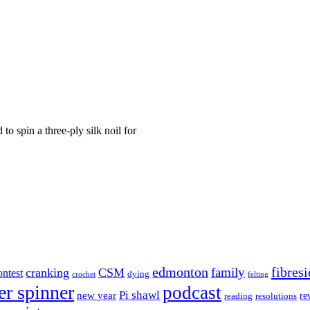
o spin a three-ply silk noil for
edmonton
fibresi
family
cranking
CSM
ontest
dying
crochet
felting
er spinner
podcast
Pi shawl
new year
re
reading
resolutions