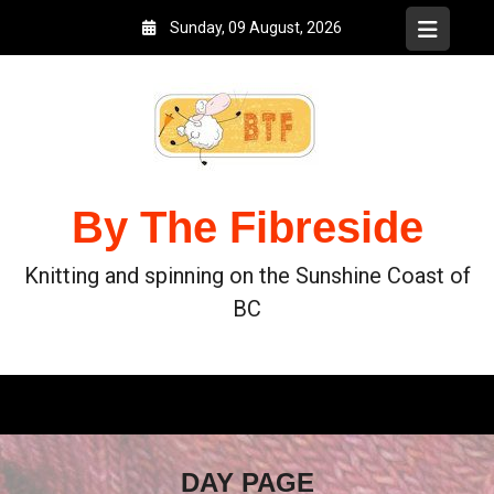
Sunday, 09 August, 2026
By The Fibreside
Knitting and spinning on the Sunshine Coast of
BC
DAY PAGE