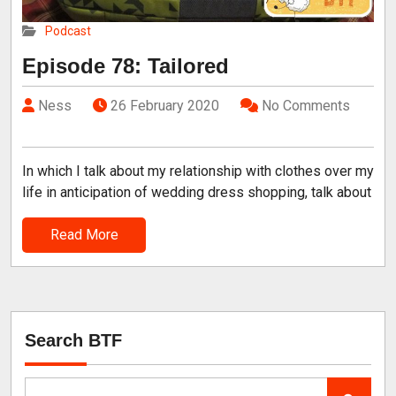
Podcast
Episode 78: Tailored
Ness
26 February 2020
No Comments
In which I talk about my relationship with clothes over my
life in anticipation of wedding dress shopping, talk about
Read More
Search BTF