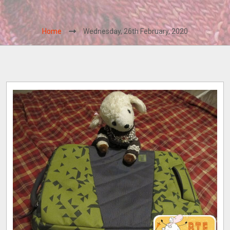
Home
Wednesday, 26th February, 2020