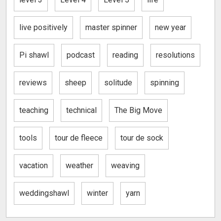
live positively
master spinner
new year
Pi shawl
podcast
reading
resolutions
reviews
sheep
solitude
spinning
teaching
technical
The Big Move
tools
tour de fleece
tour de sock
vacation
weather
weaving
weddingshawl
winter
yarn