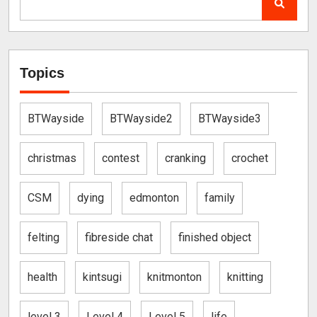
Topics
BTWayside
BTWayside2
BTWayside3
christmas
contest
cranking
crochet
CSM
dying
edmonton
family
felting
fibreside chat
finished object
health
kintsugi
knitmonton
knitting
level 3
Level 4
Level 5
life