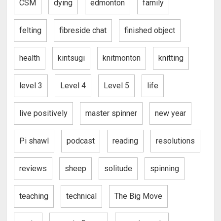
CSM
dying
edmonton
family
felting
fibreside chat
finished object
health
kintsugi
knitmonton
knitting
level 3
Level 4
Level 5
life
live positively
master spinner
new year
Pi shawl
podcast
reading
resolutions
reviews
sheep
solitude
spinning
teaching
technical
The Big Move