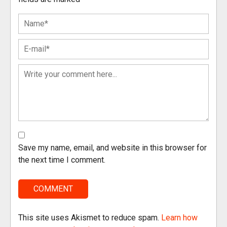
Save my name, email, and website in this browser for
the next time I comment.
This site uses Akismet to reduce spam.
Learn how