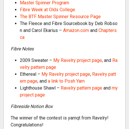
Master Spinner Program
Fibre Week at Olds College
The BTF Master Spinner Resource Page
The Fleece and Fibre Sourcebook by Deb Robso
n and Carol Ekarius –
Amazon.com
and
Chapters.
ca
Fibre Notes
2009 Sweater –
My Ravelry project page
, and
Ra
velry pattern page
Ethereal –
My Ravelry project page
,
Ravelry patt
ern page
, and
a link to Posh Yarn
Lighthouse Shawl –
Ravelry pattern page
and
my
project page
Fibreside Notion Box
The winner of the contest is yarnqt from Ravelry!
Congratulations!