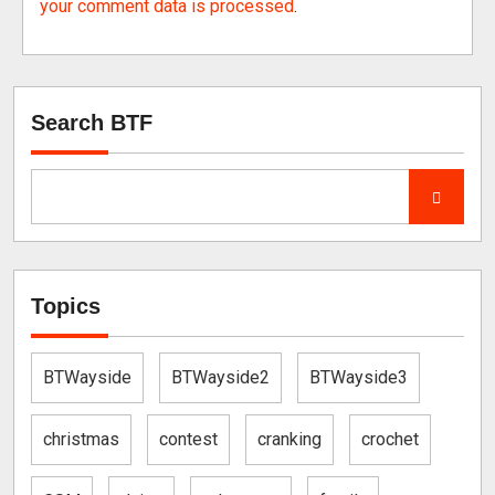
your comment data is processed
.
Search BTF
Topics
BTWayside
BTWayside2
BTWayside3
christmas
contest
cranking
crochet