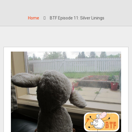
Home
BTF Episode 11: Silver Linings