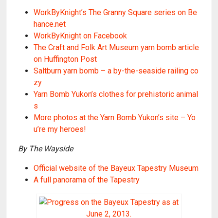
WorkByKnight’s The Granny Square series on Be
hance.net
WorkByKnight on Facebook
The Craft and Folk Art Museum yarn bomb article
on Huffington Post
Saltburn yarn bomb – a by-the-seaside railing co
zy
Yarn Bomb Yukon’s clothes for prehistoric animal
s
More photos at the Yarn Bomb Yukon’s site – Yo
u’re my heroes!
By The Wayside
Official website of the Bayeux Tapestry Museum
A full panorama of the Tapestry