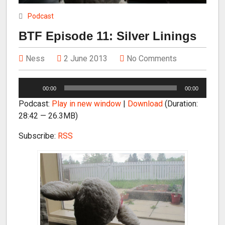
Podcast
BTF Episode 11: Silver Linings
Ness
2 June 2013
No Comments
A
00:00
00:00
u
Podcast:
Play in new window
|
Download
(Duration:
d
28:42 — 26.3MB)
i
o
Subscribe:
RSS
P
l
a
y
e
r