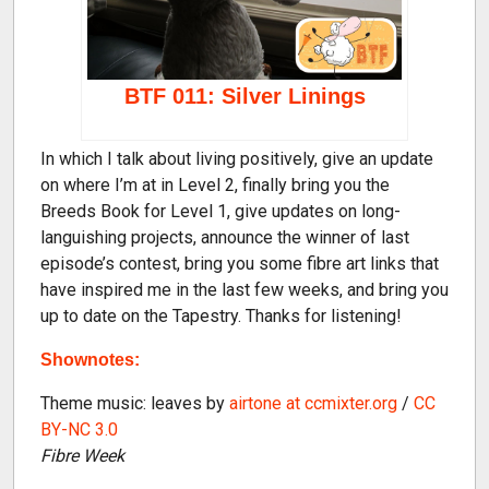
BTF 011: Silver Linings
In which I talk about living positively, give an update
on where I’m at in Level 2, finally bring you the
Breeds Book for Level 1, give updates on long-
languishing projects, announce the winner of last
episode’s contest, bring you some fibre art links that
have inspired me in the last few weeks, and bring you
up to date on the Tapestry. Thanks for listening!
Shownotes:
Theme music: leaves by
airtone at ccmixter.org
/
CC
BY-NC 3.0
Fibre Week