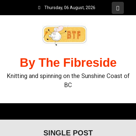
Thursday, 06 August, 2026
By The Fibreside
Knitting and spinning on the Sunshine Coast of
BC
SINGLE POST