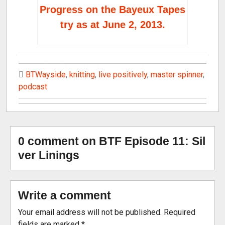
Progress on the Bayeux Tapes
try as at June 2, 2013.
BTWayside
,
knitting
,
live positively
,
master spinner
,
podcast
0 comment on BTF Episode 11: Sil
ver Linings
Write a comment
Your email address will not be published.
Required
fields are marked
*